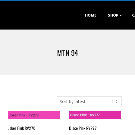
Primary
HOME
SHOP
C
Navigation
Menu
MTN 94
Joker Pink RV278
Disco Pink RV277