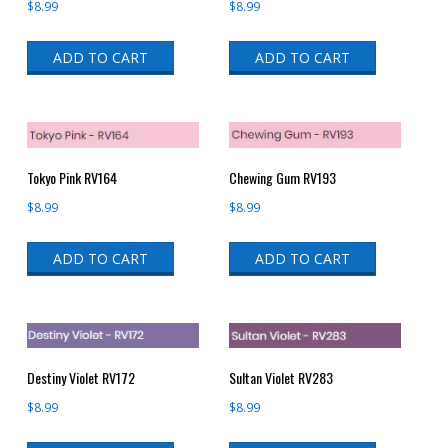
$
8.99
$
8.99
ADD TO CART
ADD TO CART
Tokyo Pink RV164
Chewing Gum RV193
$
8.99
$
8.99
ADD TO CART
ADD TO CART
Destiny Violet RV172
Sultan Violet RV283
$
8.99
$
8.99