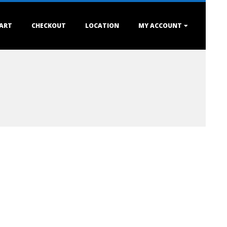
ART
CHECKOUT
LOCATION
MY ACCOUNT