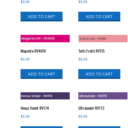
$
8.99
$
8.99
ADD TO CART
ADD TO CART
Magenta RV4010
Tutti Frutti RV115
$
8.99
$
8.99
ADD TO CART
ADD TO CART
Venus Violet RV174
Ultraviolet RV173
$
8.99
$
8.99