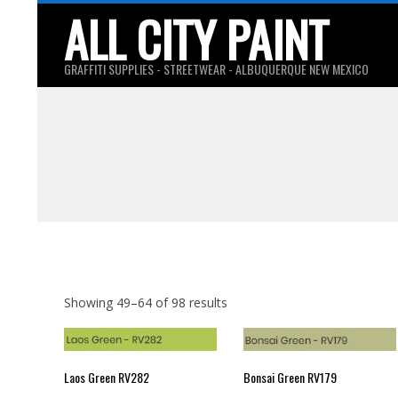
Skip
ALL CITY PAINT
to
content
GRAFFITI SUPPLIES - STREETWEAR - ALBUQUERQUE NEW MEXICO
Showing 49–64 of 98 results
Laos Green RV282
Bonsai Green RV179