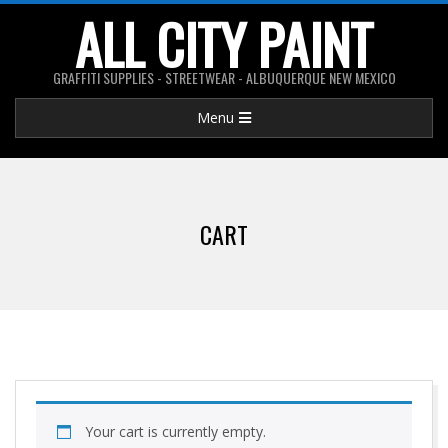
Skip
ALL CITY PAINT
to
content
GRAFFITI SUPPLIES - STREETWEAR - ALBUQUERQUE NEW MEXICO
Primary
Menu
Navigation
Menu
CART
Your cart is currently empty.