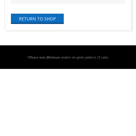
RETURN TO SHOP
2016-
06-
29
*Please note,Minimum orders on spray paint is 12 cans.