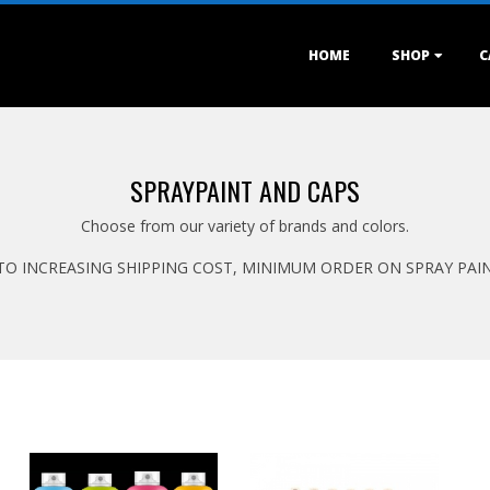
Primary
HOME
SHOP
C
Navigation
Menu
SPRAYPAINT AND CAPS
Choose from our variety of brands and colors.
TO INCREASING SHIPPING COST, MINIMUM ORDER ON SPRAY PAINT