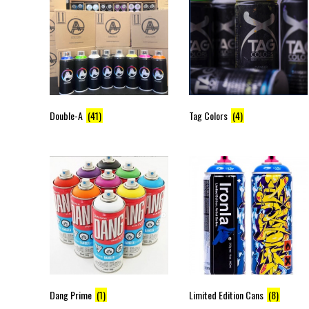
Double-A
(41)
Tag Colors
(4)
Dang Prime
(1)
Limited Edition Cans
(8)