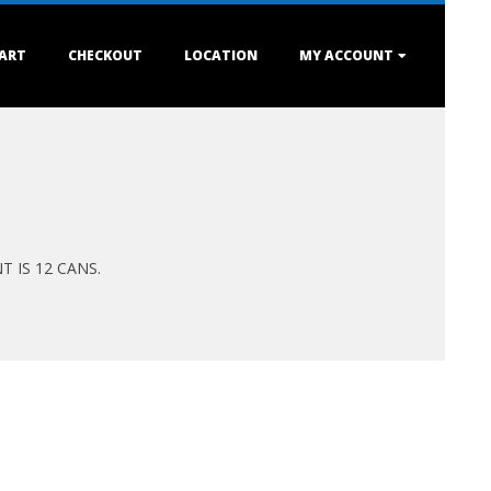
ART
CHECKOUT
LOCATION
MY ACCOUNT
 IS 12 CANS.