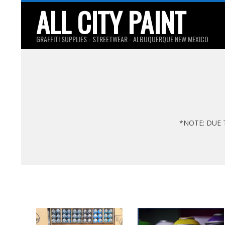
Skip
ALL CITY PAINT
to
content
GRAFFITI SUPPLIES - STREETWEAR - ALBUQUERQUE NEW MEXICO
*NOTE: DUE 