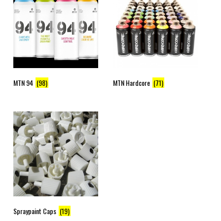
MTN 94
(98)
MTN Hardcore
(71)
Spraypaint Caps
(19)