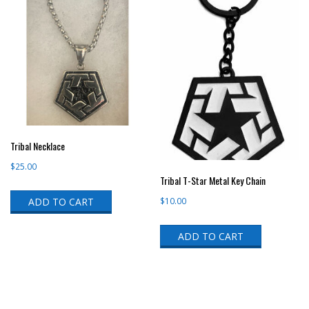
Tribal Necklace
$
25.00
Tribal T-Star Metal Key Chain
ADD TO CART
$
10.00
ADD TO CART