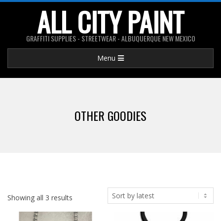
Skip
ALL CITY PAINT
to
content
GRAFFITI SUPPLIES - STREETWEAR - ALBUQUERQUE NEW MEXICO
Primary
Menu
Navigation
Menu
OTHER GOODIES
Showing all 3 results