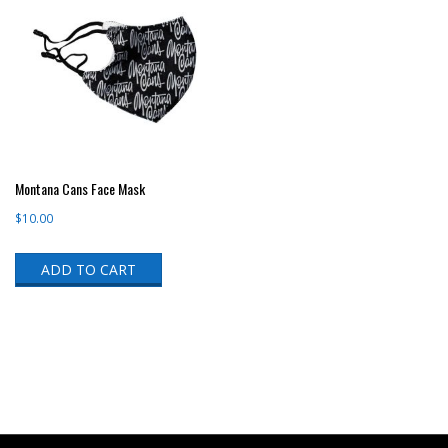
Montana Cans Face Mask
$
10.00
ADD TO CART