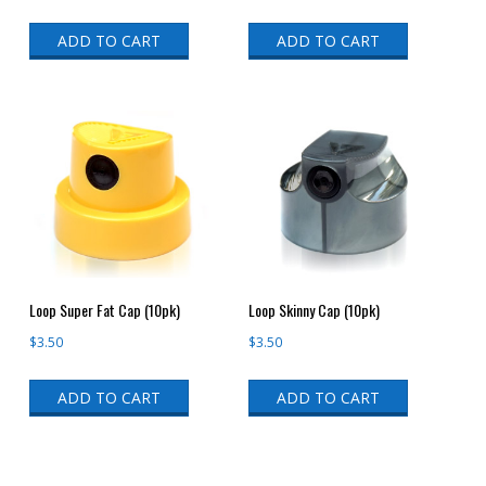
ADD TO CART
ADD TO CART
Loop Super Fat Cap (10pk)
Loop Skinny Cap (10pk)
$
3.50
$
3.50
ADD TO CART
ADD TO CART