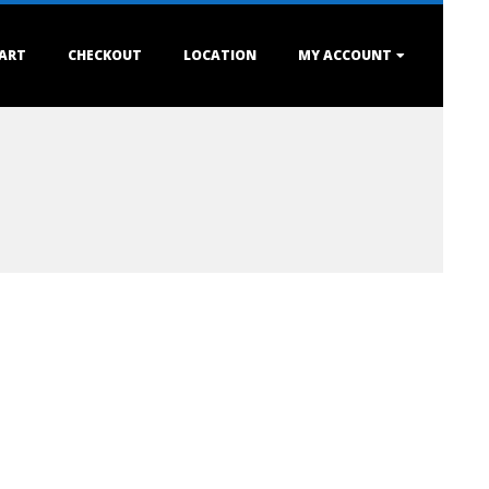
ART
CHECKOUT
LOCATION
MY ACCOUNT