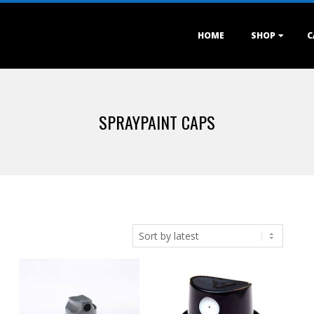
Primary
HOME
SHOP
C
Navigation
Menu
SPRAYPAINT CAPS