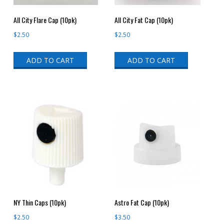
All City Flare Cap (10pk)
All City Fat Cap (10pk)
$
2.50
$
2.50
ADD TO CART
ADD TO CART
NY Thin Caps (10pk)
Astro Fat Cap (10pk)
$
2.50
$
3.50