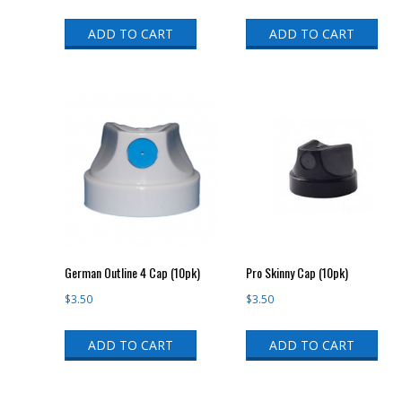
ADD TO CART
ADD TO CART
German Outline 4 Cap (10pk)
Pro Skinny Cap (10pk)
$
3.50
$
3.50
ADD TO CART
ADD TO CART