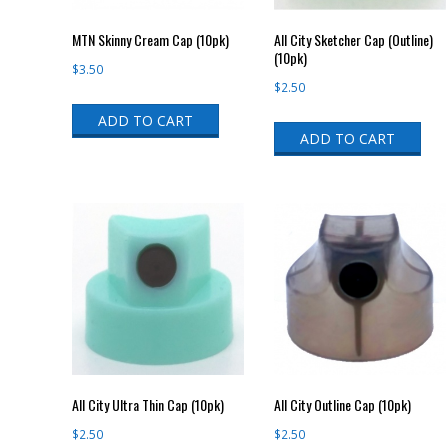
MTN Skinny Cream Cap (10pk)
All City Sketcher Cap (Outline)
(10pk)
$
3.50
$
2.50
ADD TO CART
ADD TO CART
All City Ultra Thin Cap (10pk)
All City Outline Cap (10pk)
$
2.50
$
2.50