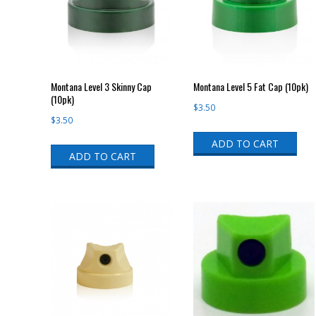
Montana Level 3 Skinny Cap
Montana Level 5 Fat Cap (10pk)
(10pk)
$
3.50
$
3.50
ADD TO CART
ADD TO CART