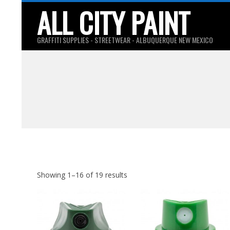
Skip
ALL CITY PAINT
to
content
GRAFFITI SUPPLIES - STREETWEAR - ALBUQUERQUE NEW MEXICO
Showing 1–16 of 19 results