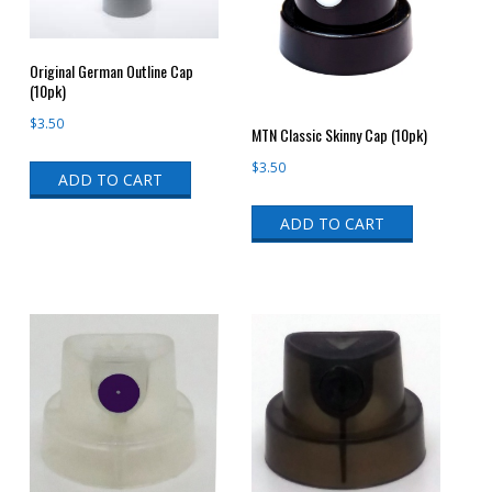
Original German Outline Cap
(10pk)
$
3.50
MTN Classic Skinny Cap (10pk)
$
3.50
ADD TO CART
ADD TO CART