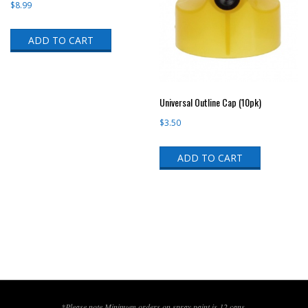
$
8.99
ADD TO CART
Universal Outline Cap (10pk)
$
3.50
ADD TO CART
*Please note,Minimum orders on spray paint is 12 cans.