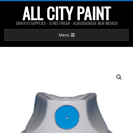
Skip
ALL CITY PAINT
to
content
GRAFFITI SUPPLIES - STREETWEAR - ALBUQUERQUE NEW MEXICO
Primary
Menu
Navigation
Menu