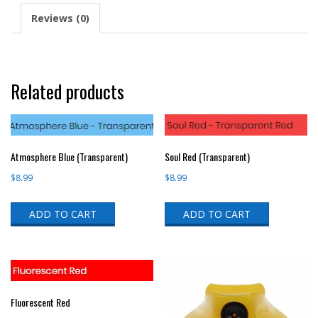
Reviews (0)
Related products
Atmosphere Blue (Transparent)
Soul Red (Transparent)
$
8.99
$
8.99
ADD TO CART
ADD TO CART
Fluorescent Red