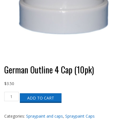
German Outline 4 Cap (10pk)
$
3.50
German
ADD TO CART
Outline
4
Cap
(10pk)
Categories:
Spraypaint and caps
,
Spraypaint Caps
quantity