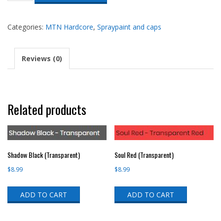
Orange
(HRV-
209)
Categories:
MTN Hardcore
,
Spraypaint and caps
quantity
Reviews (0)
Related products
Shadow Black (Transparent)
Soul Red (Transparent)
$
8.99
$
8.99
ADD TO CART
ADD TO CART