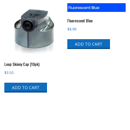
Fluorescent Blue
$
8.99
ADD TO CART
Loop Skinny Cap (10pk)
$
3.50
ADD TO CART