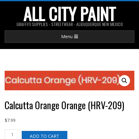
Skip
ALL CITY PAINT
to
content
GRAFFITI SUPPLIES - STREETWEAR - ALBUQUERQUE NEW MEXICO
Primary
Menu
Navigation
Menu
Calcutta Orange Orange (HRV-209)
$
7.99
Calcutta
ADD TO CART
Orange