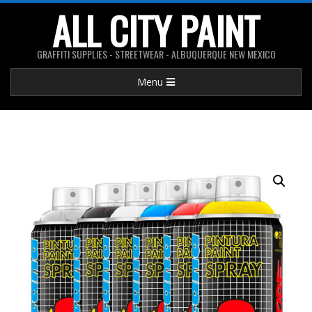
Skip
ALL CITY PAINT
to
content
GRAFFITI SUPPLIES - STREETWEAR - ALBUQUERQUE NEW MEXICO
Primary
Menu
Navigation
Menu