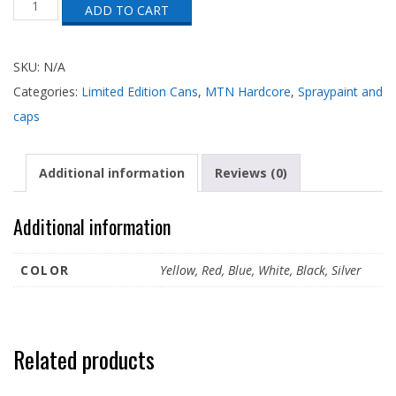
ADD TO CART
Hardcore
25
Year
Anniversary
SKU:
N/A
Can
Categories:
Limited Edition Cans
,
MTN Hardcore
,
Spraypaint and
quantity
caps
Additional information
Reviews (0)
Additional information
COLOR
Yellow, Red, Blue, White, Black, Silver
Related products