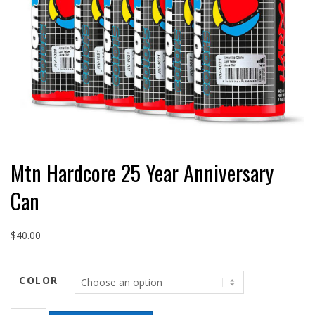
Mtn Hardcore 25 Year Anniversary
Can
$
40.00
COLOR
Mtn