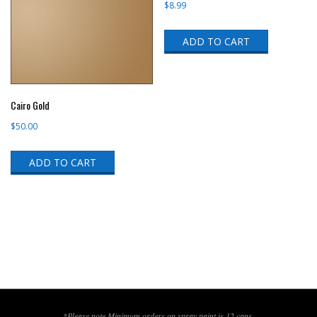
$
8.99
ADD TO CART
Cairo Gold
$
50.00
ADD TO CART
*Please note,Minimum orders on spray paint is 12 cans.