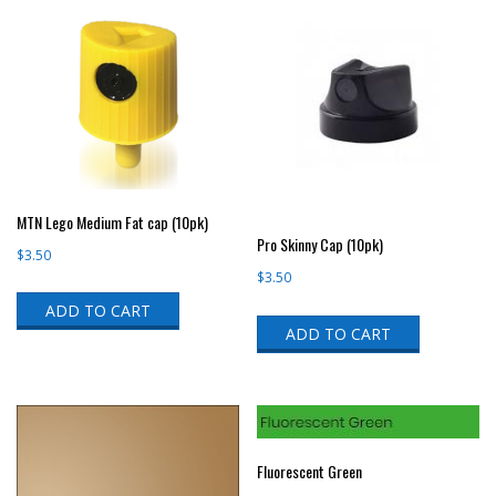
MTN Lego Medium Fat cap (10pk)
Pro Skinny Cap (10pk)
$
3.50
$
3.50
ADD TO CART
ADD TO CART
Fluorescent Green