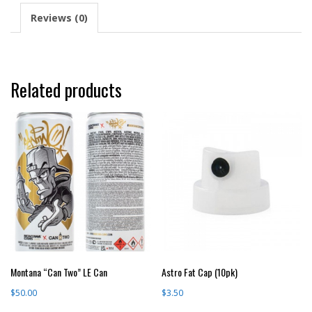
Reviews (0)
Related products
Montana “Can Two” LE Can
Astro Fat Cap (10pk)
$
50.00
$
3.50