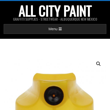
Skip
ALL CITY PAINT
to
content
GRAFFITI SUPPLIES - STREETWEAR - ALBUQUERQUE NEW MEXICO
Primary
Menu
Navigation
Menu