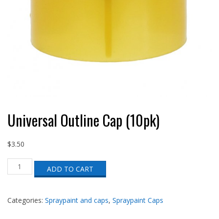
Universal Outline Cap (10pk)
$
3.50
Universal
ADD TO CART
Outline
Cap
(10pk)
quantity
Categories:
Spraypaint and caps
,
Spraypaint Caps