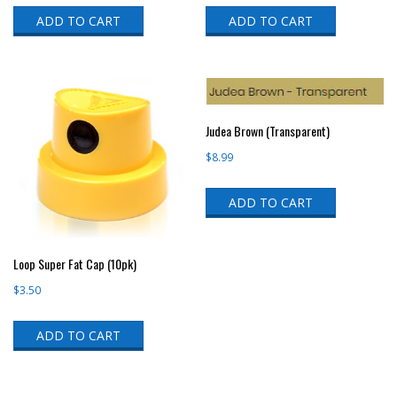
ADD TO CART
ADD TO CART
Judea Brown (Transparent)
$
8.99
ADD TO CART
Loop Super Fat Cap (10pk)
$
3.50
ADD TO CART