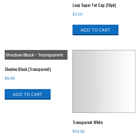
Loop Super Fat Cap (10pk)
$
3.50
ADD TO CART
Shadow Black (Transparent)
$
8.99
ADD TO CART
Transparent White
$
50.00