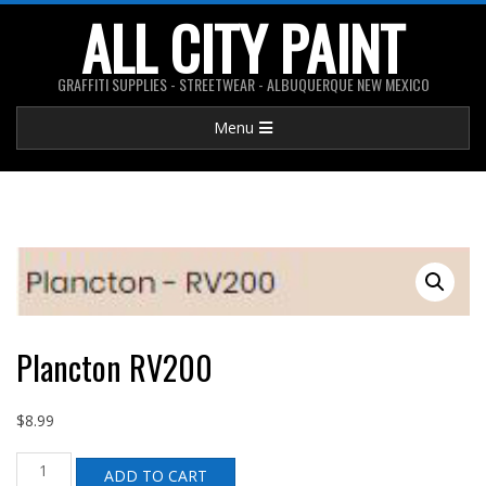
Skip
ALL CITY PAINT
to
content
GRAFFITI SUPPLIES - STREETWEAR - ALBUQUERQUE NEW MEXICO
Primary
Menu
Navigation
Menu
Plancton RV200
$
8.99
Plancton
ADD TO CART
RV200