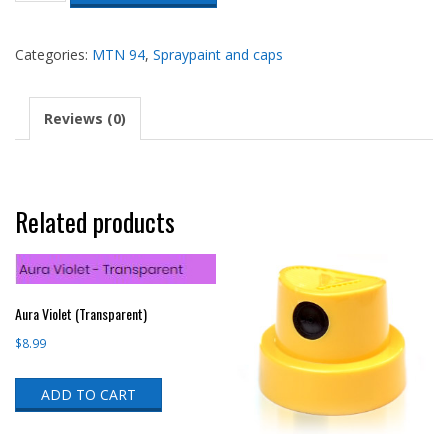
quantity
Categories:
MTN 94
,
Spraypaint and caps
Reviews (0)
Related products
Aura Violet (Transparent)
$
8.99
ADD TO CART