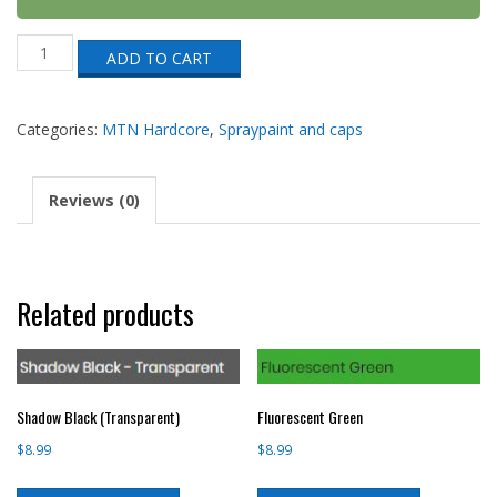
Princess
ADD TO CART
Violet
(HRV-
257)
quantity
Categories:
MTN Hardcore
,
Spraypaint and caps
Reviews (0)
Related products
Shadow Black (Transparent)
Fluorescent Green
$
8.99
$
8.99