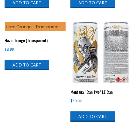
ADD TO CART
ADD TO CART
Haze Orange (Transparent)
$
8.99
ADD TO CART
Montana “Can Two” LE Can
$
50.00
ADD TO CART