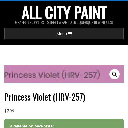
Skip
ALL CITY PAINT
to
content
GRAFFITI SUPPLIES - STREETWEAR - ALBUQUERQUE NEW MEXICO
Primary
Menu
Navigation
Menu
Princess Violet (HRV-257)
$
7.99
Available on backorder