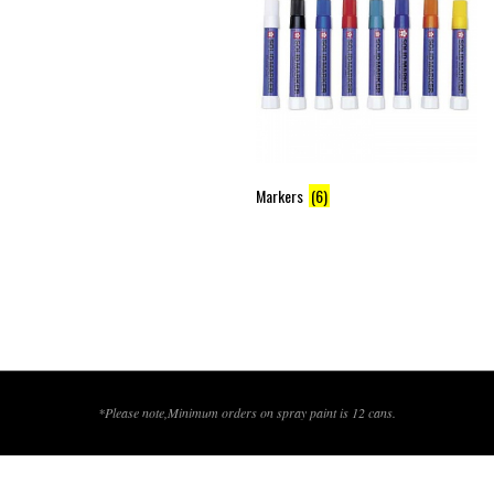
Markers
(6)
*Please note,Minimum orders on spray paint is 12 cans.