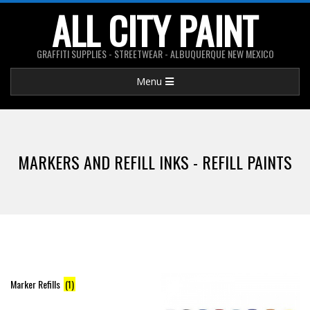
Skip
ALL CITY PAINT
to
content
GRAFFITI SUPPLIES - STREETWEAR - ALBUQUERQUE NEW MEXICO
Primary
Menu
Navigation
Menu
MARKERS AND REFILL INKS - REFILL PAINTS
Marker Refills
(1)