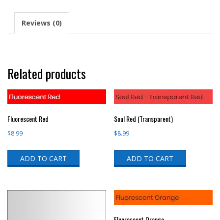
Reviews (0)
Related products
Fluorescent Red
Soul Red (Transparent)
$
8.99
$
8.99
ADD TO CART
ADD TO CART
Fluorescent Orange