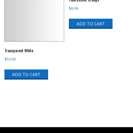
$
8.99
ADD TO CART
Transparent White
$
50.00
ADD TO CART