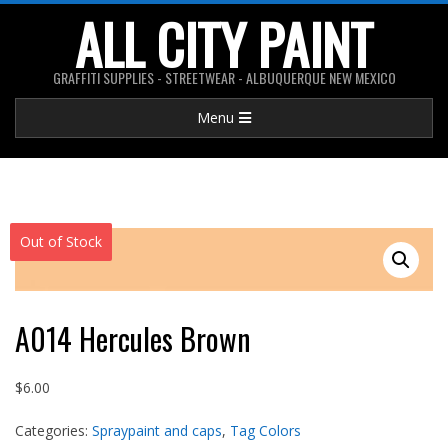
Skip
ALL CITY PAINT
to
content
GRAFFITI SUPPLIES - STREETWEAR - ALBUQUERQUE NEW MEXICO
Primary
Menu
Navigation
Menu
Out of Stock
A014 Hercules Brown
$
6.00
Categories:
Spraypaint and caps
,
Tag Colors