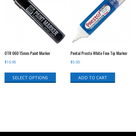
OTR 060 15mm Paint Marker
Pental Presto White Fine Tip Marker
$
10.95
$
5.00
This
SELECT OPTIONS
ADD TO CART
product
has
multiple
variants.
The
options
may