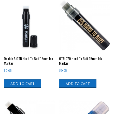
Double A OTR Hard To Buff 15mm Ink
OTR 070 Hard To Buff 15mm Ink
Marker
Marker
$
9.95
$
9.95
ADD TO CART
ADD TO CART