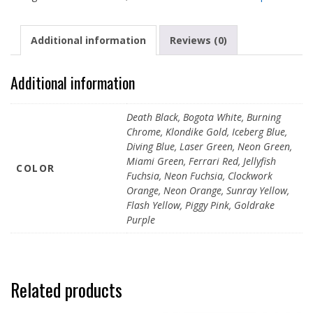
200ml
quantity
Additional information
Reviews (0)
Additional information
Death Black, Bogota White, Burning
Chrome, Klondike Gold, Iceberg Blue,
Diving Blue, Laser Green, Neon Green,
Miami Green, Ferrari Red, Jellyfish
COLOR
Fuchsia, Neon Fuchsia, Clockwork
Orange, Neon Orange, Sunray Yellow,
Flash Yellow, Piggy Pink, Goldrake
Purple
Related products