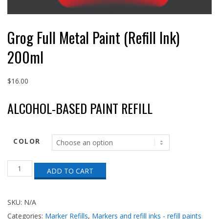
Grog Full Metal Paint (Refill Ink)
200ml
$
16.00
ALCOHOL-BASED PAINT REFILL
COLOR
Grog
ADD TO CART
Full
Metal
Paint
(Refill
SKU:
N/A
Ink)
Categories:
Marker Refills
,
Markers and refill inks - refill paints