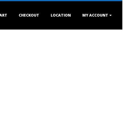
ART
CHECKOUT
LOCATION
MY ACCOUNT