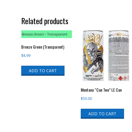
Related products
Breeze Green (Transparent)
$
8.99
ADD TO CART
Montana “Can Two” LE Can
$
50.00
ADD TO CART