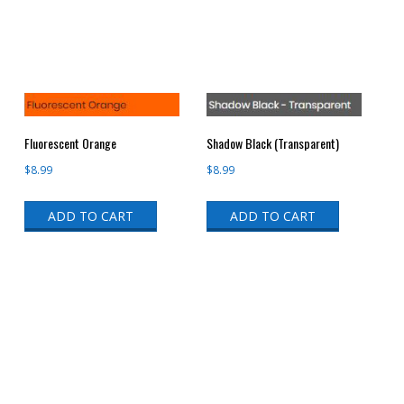
Fluorescent Orange
Shadow Black (Transparent)
$
8.99
$
8.99
ADD TO CART
ADD TO CART