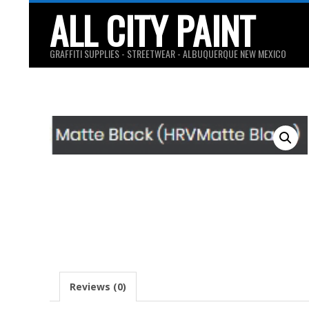
Skip
ALL CITY PAINT
to
content
GRAFFITI SUPPLIES - STREETWEAR - ALBUQUERQUE NEW MEXICO
Reviews (0)